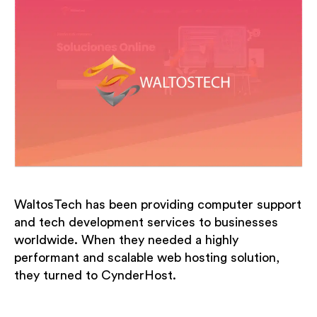
WaltosTech has been providing computer support
and tech development services to businesses
worldwide. When they needed a highly
performant and scalable web hosting solution,
they turned to CynderHost.