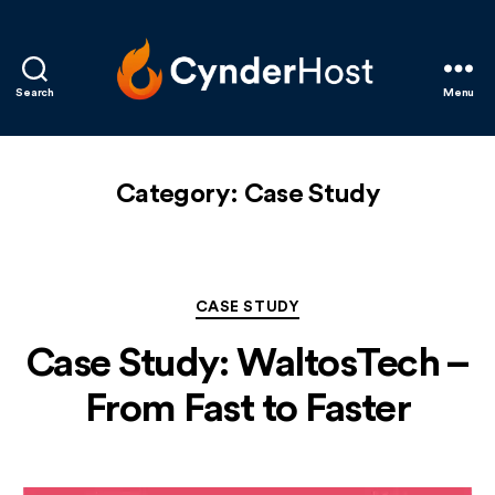
Search
Menu
CynderHost
Category:
Case Study
Categories
CASE STUDY
Case Study: WaltosTech –
From Fast to Faster