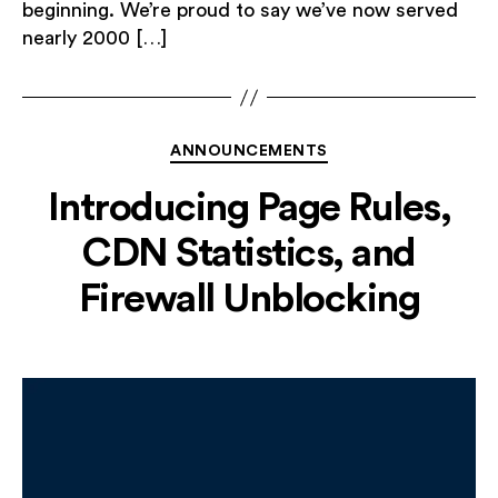
beginning. We’re proud to say we’ve now served
nearly 2000 […]
Categories
ANNOUNCEMENTS
Introducing Page Rules,
CDN Statistics, and
Firewall Unblocking