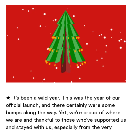
★ It’s been a wild year. This was the year of our
official launch, and there certainly were some
bumps along the way. Yet, we’re proud of where
we are and thankful to those who’ve supported us
and stayed with us, especially from the very