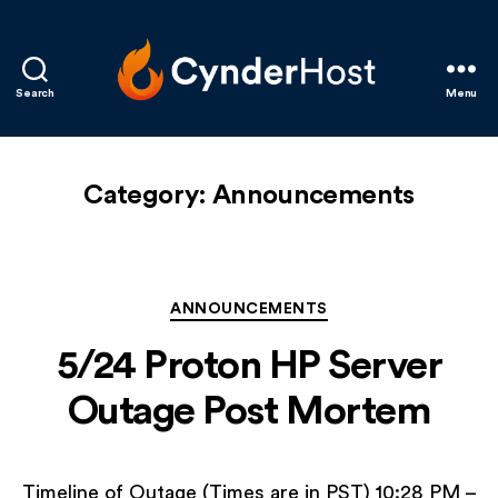
Search
Menu
CynderHost
Category:
Announcements
Categories
ANNOUNCEMENTS
5/24 Proton HP Server
Outage Post Mortem
Timeline of Outage (Times are in PST) 10:28 PM –