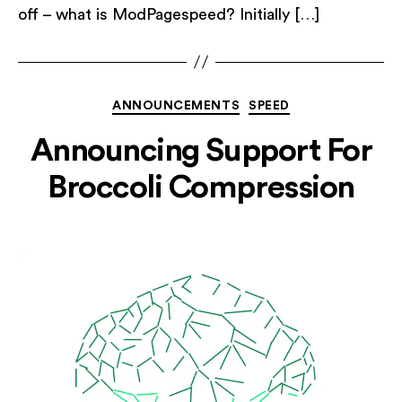
off – what is ModPagespeed? Initially […]
Categories
ANNOUNCEMENTS
SPEED
Announcing Support For
Broccoli Compression