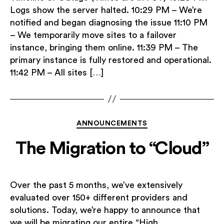
Logs show the server halted. 10:29 PM – We’re
notified and began diagnosing the issue 11:10 PM
– We temporarily move sites to a failover
instance, bringing them online. 11:39 PM – The
primary instance is fully restored and operational.
11:42 PM – All sites […]
Categories
ANNOUNCEMENTS
The Migration to “Cloud”
Over the past 5 months, we’ve extensively
evaluated over 150+ different providers and
solutions. Today, we’re happy to announce that
we will be migrating our entire “High